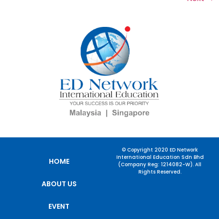
© Copyright 2020 ED Network
International Education Sdn Bhd
HOME
(Company Reg: 1214082-W). All
Rights Reserved.
ABOUT US
EVENT