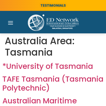
TESTIMONIALS
Australia Area:
Tasmania
*University of Tasmania
TAFE Tasmania (Tasmania
Polytechnic)
Australian Maritime