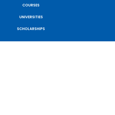
COURSES
UNIVERSITIES
SCHOLARSHIPS