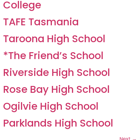
College
TAFE Tasmania
Taroona High School
*The Friend’s School
Riverside High School
Rose Bay High School
Ogilvie High School
Parklands High School
Next
→