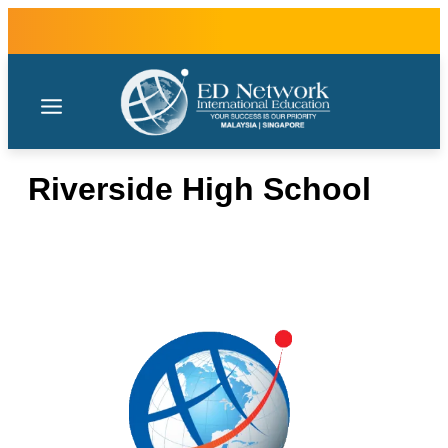
Riverside High School