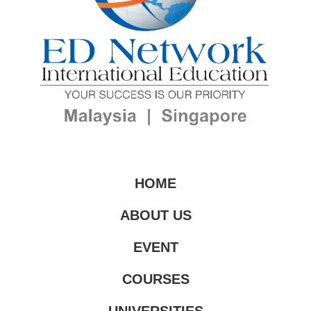
HOME
ABOUT US
EVENT
COURSES