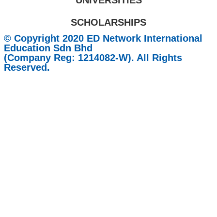
UNIVERSITIES
SCHOLARSHIPS
© Copyright 2020 ED Network International
Education Sdn Bhd
(Company Reg: 1214082-W). All Rights
Reserved.