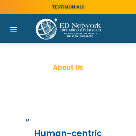
TESTIMONIALS
About Us
Who is ED Network?
“
Human-centric