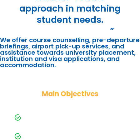
approach in matching
student needs.
”
We offer course counselling, pre-departure
briefings, airport pick-up services, and
assistance towards university placement,
institution and visa applications, and
accommodation.
Main Objectives
Toward Students
One-on-One professional counselling
with personalized services
Matching student profiled with
universities that suit their needs