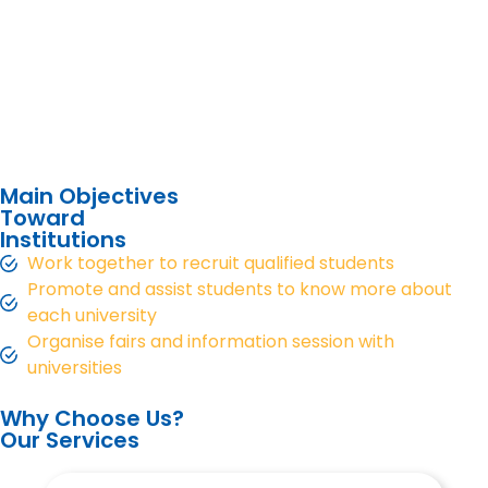
Main Objectives
Toward
Institutions
Work together to recruit qualified students
Promote and assist students to know more about
each university
Organise fairs and information session with
universities
Why Choose Us?
Our Services