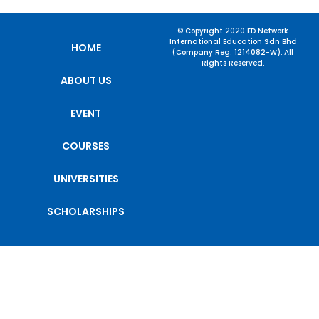
© Copyright 2020 ED Network
International Education Sdn Bhd
HOME
(Company Reg: 1214082-W). All
Rights Reserved.
ABOUT US
EVENT
COURSES
UNIVERSITIES
SCHOLARSHIPS