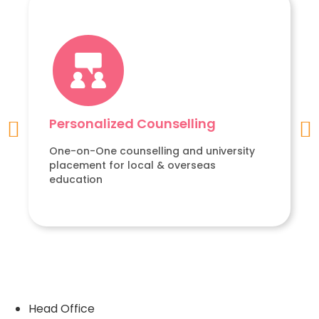
Personalized Counselling
One-on-One counselling and university
placement for local & overseas
education
Head Office