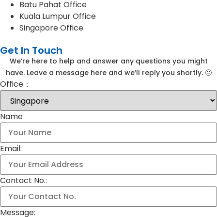
Batu Pahat Office
Kuala Lumpur Office
Singapore Office
Get In Touch
We’re here to help and answer any questions you might
have. Leave a message here and we’ll reply you shortly. 🙂
Office：
Name
Email:
Contact No.:
Message: