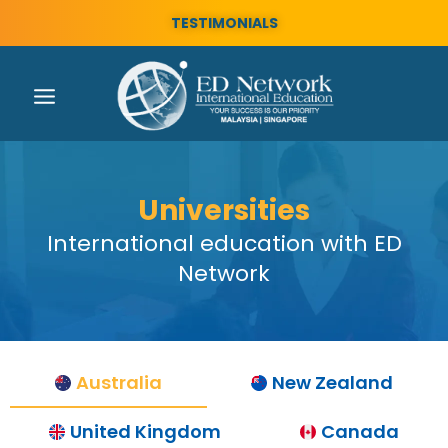
TESTIMONIALS
Universities
International education with ED
Network
Australia
New Zealand
United Kingdom
Canada