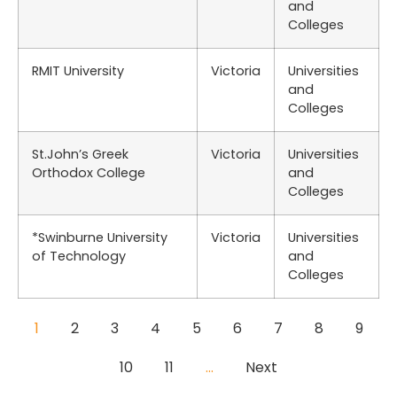
and
Colleges
RMIT University
Victoria
Universities
and
Colleges
St.John’s Greek
Victoria
Universities
Orthodox College
and
Colleges
*Swinburne University
Victoria
Universities
of Technology
and
Colleges
1
2
3
4
5
6
7
8
9
10
11
…
Next