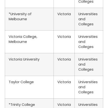
Colleges
*University of
Victoria
Universities
Melbourne
and
Colleges
Victoria College,
Victoria
Universities
Melbourne
and
Colleges
Victoria University
Victoria
Universities
and
Colleges
Taylor College
Victoria
Universities
and
Colleges
*Trinity College
Victoria
Universities