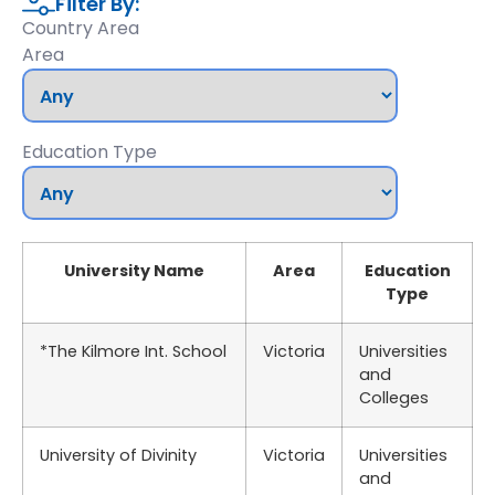
Filter By:
Country Area
Area
Education Type
University Name
Area
Education
Type
*The Kilmore Int. School
Victoria
Universities
and
Colleges
University of Divinity
Victoria
Universities
and