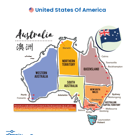
United States Of America