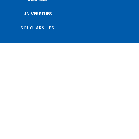
UNIVERSITIES
SCHOLARSHIPS