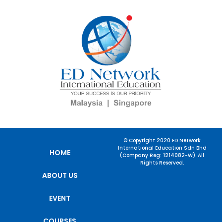
© Copyright 2020 ED Network
International Education Sdn Bhd
HOME
(Company Reg: 1214082-W). All
Rights Reserved.
ABOUT US
EVENT
COURSES