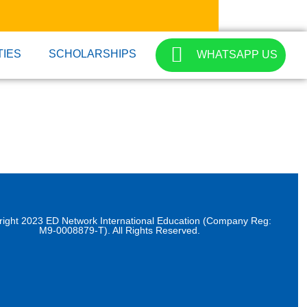
TIES
SCHOLARSHIPS
WHATSAPP US
right 2023 ED Network International Education (Company Reg:
M9-0008879-T). All Rights Reserved.