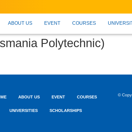
ABOUT US
EVENT
COURSES
UNIVERSI
smania Polytechnic)
© Copy
OME
ABOUT US
EVENT
COURSES
UNIVERSITIES
SCHOLARSHIPS