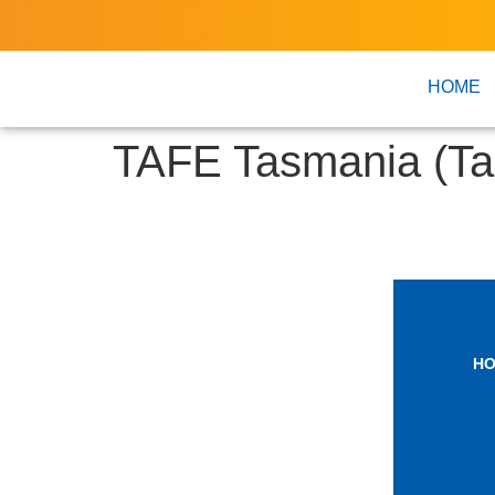
HOME
TAFE Tasmania (Ta
H