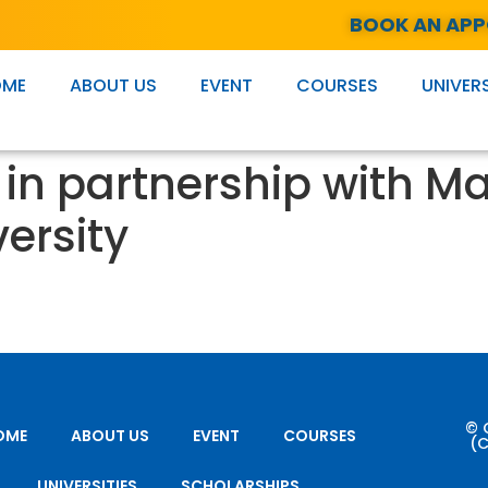
BOOK AN AP
OME
ABOUT US
EVENT
COURSES
UNIVERS
in partnership with M
ersity
© 
OME
ABOUT US
EVENT
COURSES
(C
UNIVERSITIES
SCHOLARSHIPS