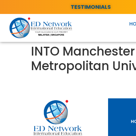
TESTIMONIALS
H
INTO Manchester 
Metropolitan Univ
H