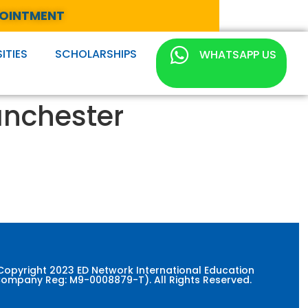
POINTMENT
ITIES
SCHOLARSHIPS
WHATSAPP US
anchester
Copyright 2023 ED Network International Education
ompany Reg: M9-0008879-T). All Rights Reserved.