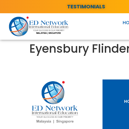
TESTIMONIALS
H
Eyensbury Flinder
H