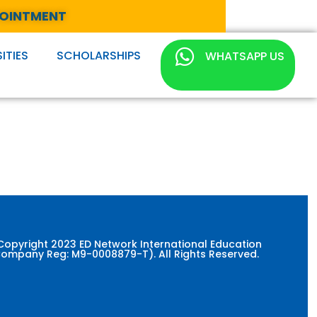
POINTMENT
ITIES
SCHOLARSHIPS
WHATSAPP US
Copyright 2023 ED Network International Education
ompany Reg: M9-0008879-T). All Rights Reserved.