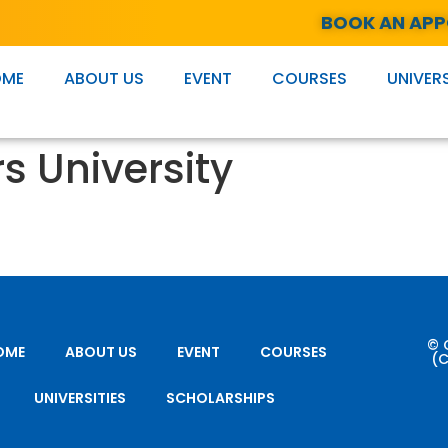
BOOK AN AP
OME
ABOUT US
EVENT
COURSES
UNIVERS
s University
© 
OME
ABOUT US
EVENT
COURSES
(C
UNIVERSITIES
SCHOLARSHIPS