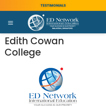
TESTIMONIALS
Edith Cowan
College