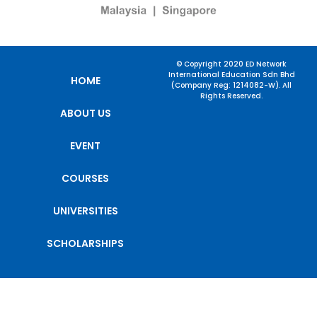
© Copyright 2020 ED Network
International Education Sdn Bhd
HOME
(Company Reg: 1214082-W). All
Rights Reserved.
ABOUT US
EVENT
COURSES
UNIVERSITIES
SCHOLARSHIPS