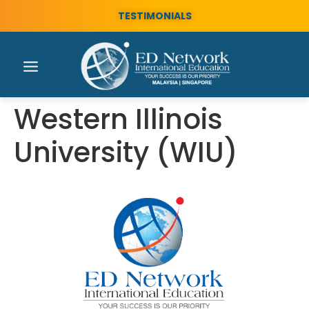
TESTIMONIALS
Western Illinois
University (WIU)