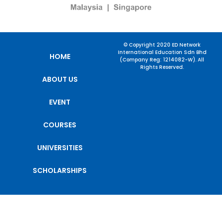
© Copyright 2020 ED Network
International Education Sdn Bhd
HOME
(Company Reg: 1214082-W). All
Rights Reserved.
ABOUT US
EVENT
COURSES
UNIVERSITIES
SCHOLARSHIPS