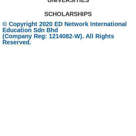
UNIVERSITIES
SCHOLARSHIPS
© Copyright 2020 ED Network International
Education Sdn Bhd
(Company Reg: 1214082-W). All Rights
Reserved.