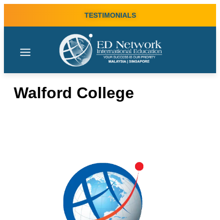
TESTIMONIALS
Walford College