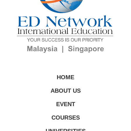
HOME
ABOUT US
EVENT
COURSES