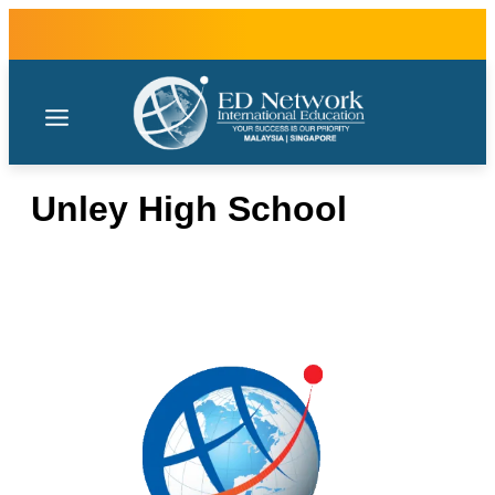
Unley High School