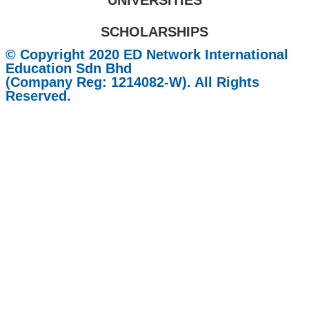
UNIVERSITIES
SCHOLARSHIPS
© Copyright 2020 ED Network International
Education Sdn Bhd
(Company Reg: 1214082-W). All Rights
Reserved.