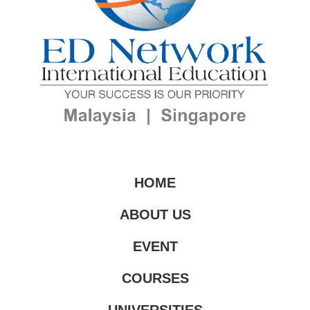
HOME
ABOUT US
EVENT
COURSES