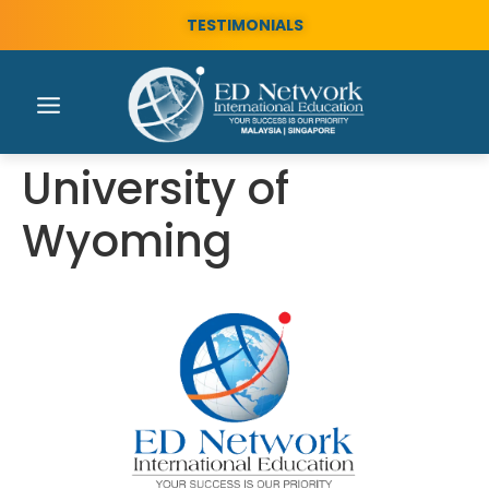
TESTIMONIALS
University of
Wyoming