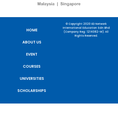
© Copyright 2020 ED Network
International Education Sdn Bhd
HOME
(Company Reg: 1214082-W). All
Rights Reserved.
ABOUT US
EVENT
COURSES
UNIVERSITIES
SCHOLARSHIPS