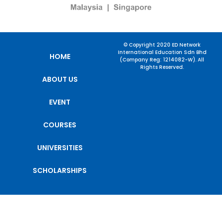
© Copyright 2020 ED Network
International Education Sdn Bhd
HOME
(Company Reg: 1214082-W). All
Rights Reserved.
ABOUT US
EVENT
COURSES
UNIVERSITIES
SCHOLARSHIPS