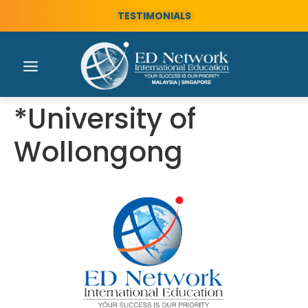
TESTIMONIALS
*University of
Wollongong