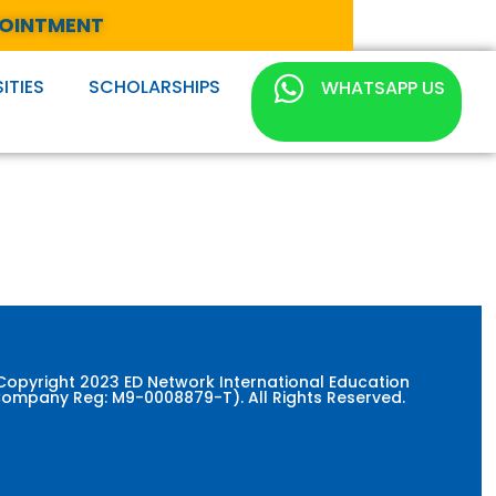
POINTMENT
ITIES
SCHOLARSHIPS
WHATSAPP US
Copyright 2023 ED Network International Education
ompany Reg: M9-0008879-T). All Rights Reserved.