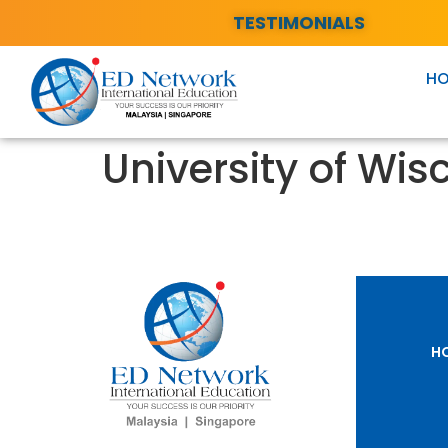
TESTIMONIALS
H
University of Wis
H