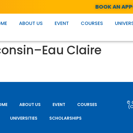
BOOK AN AP
OME
ABOUT US
EVENT
COURSES
UNIVERS
consin–Eau Claire
© 
OME
ABOUT US
EVENT
COURSES
(C
UNIVERSITIES
SCHOLARSHIPS