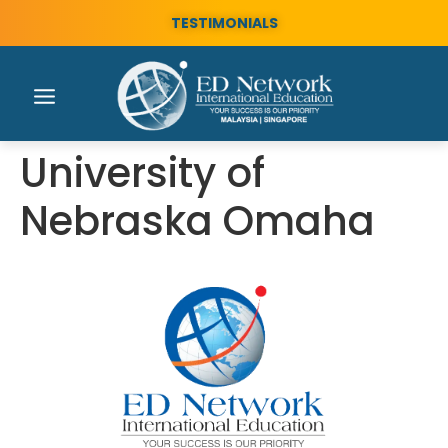
TESTIMONIALS
University of
Nebraska Omaha