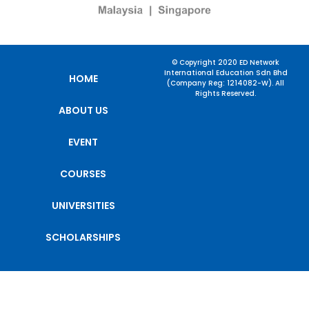
© Copyright 2020 ED Network
International Education Sdn Bhd
HOME
(Company Reg: 1214082-W). All
Rights Reserved.
ABOUT US
EVENT
COURSES
UNIVERSITIES
SCHOLARSHIPS