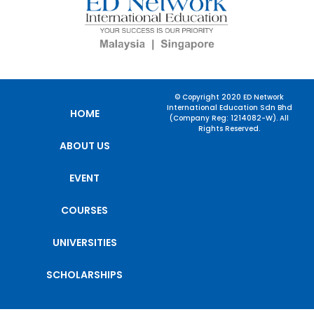
© Copyright 2020 ED Network
International Education Sdn Bhd
HOME
(Company Reg: 1214082-W). All
Rights Reserved.
ABOUT US
EVENT
COURSES
UNIVERSITIES
SCHOLARSHIPS