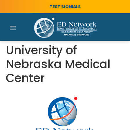
TESTIMONIALS
University of
Nebraska Medical
Center