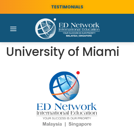
TESTIMONIALS
University of Miami