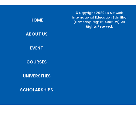
© Copyright 2020 ED Network
International Education Sdn Bhd
HOME
(Company Reg: 1214082-W). All
Rights Reserved.
ABOUT US
EVENT
COURSES
UNIVERSITIES
SCHOLARSHIPS