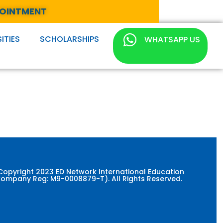
POINTMENT
ITIES
SCHOLARSHIPS
WHATSAPP US
Copyright 2023 ED Network International Education
ompany Reg: M9-0008879-T). All Rights Reserved.