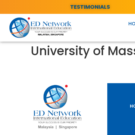
TESTIMONIALS
H
University of Ma
H