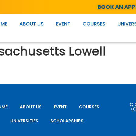
BOOK AN AP
OME
ABOUT US
EVENT
COURSES
UNIVERS
ssachusetts Lowell
© 
OME
ABOUT US
EVENT
COURSES
(C
UNIVERSITIES
SCHOLARSHIPS