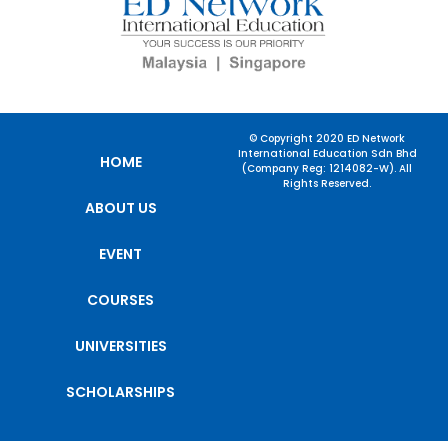
© Copyright 2020 ED Network
International Education Sdn Bhd
HOME
(Company Reg: 1214082-W). All
Rights Reserved.
ABOUT US
EVENT
COURSES
UNIVERSITIES
SCHOLARSHIPS