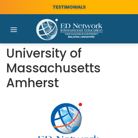
TESTIMONIALS
University of
Massachusetts
Amherst