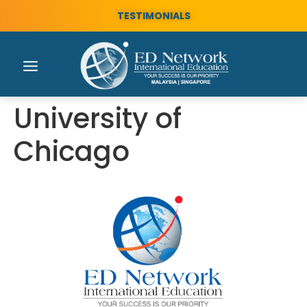
TESTIMONIALS
University of
Chicago