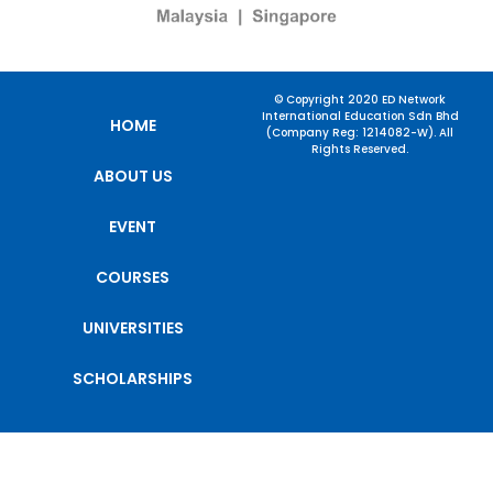
© Copyright 2020 ED Network
International Education Sdn Bhd
HOME
(Company Reg: 1214082-W). All
Rights Reserved.
ABOUT US
EVENT
COURSES
UNIVERSITIES
SCHOLARSHIPS