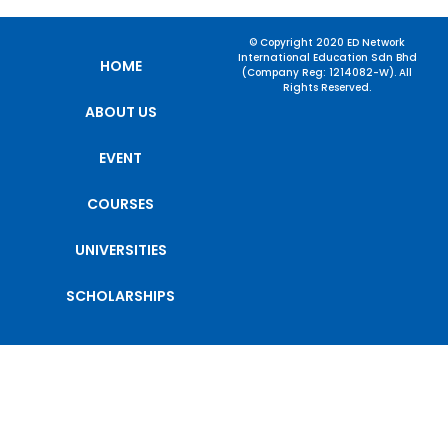
© Copyright 2020 ED Network
International Education Sdn Bhd
HOME
(Company Reg: 1214082-W). All
Rights Reserved.
ABOUT US
EVENT
COURSES
UNIVERSITIES
SCHOLARSHIPS