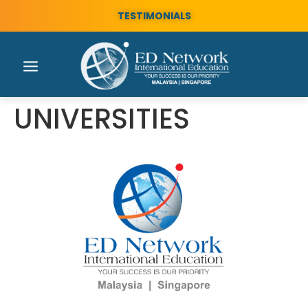
TESTIMONIALS
UNIVERSITIES