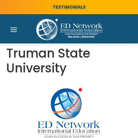
TESTIMONIALS
Truman State
University