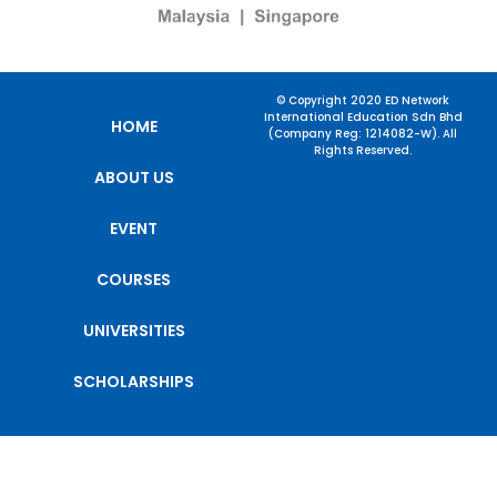
© Copyright 2020 ED Network
International Education Sdn Bhd
HOME
(Company Reg: 1214082-W). All
Rights Reserved.
ABOUT US
EVENT
COURSES
UNIVERSITIES
SCHOLARSHIPS