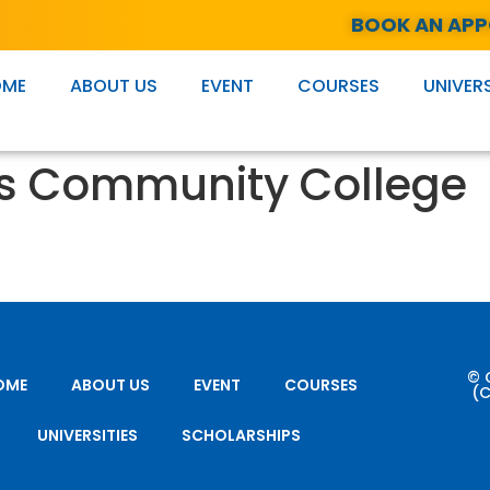
BOOK AN AP
OME
ABOUT US
EVENT
COURSES
UNIVERS
s Community College
© 
OME
ABOUT US
EVENT
COURSES
(C
UNIVERSITIES
SCHOLARSHIPS