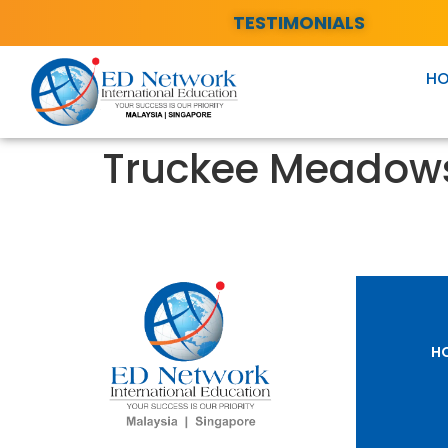
TESTIMONIALS
H
Truckee Meadow
H