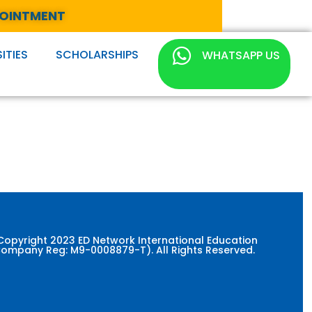
POINTMENT
ITIES
SCHOLARSHIPS
WHATSAPP US
Copyright 2023 ED Network International Education
ompany Reg: M9-0008879-T). All Rights Reserved.