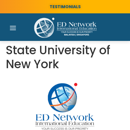
TESTIMONIALS
State University of
New York