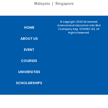
© Copyright 2020 ED Network
International Education Sdn Bhd
HOME
(Company Reg: 1214082-W). All
Rights Reserved.
ABOUT US
EVENT
COURSES
UNIVERSITIES
SCHOLARSHIPS