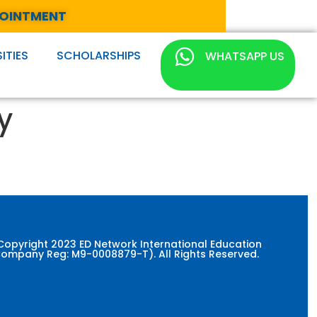
POINTMENT
ITIES
SCHOLARSHIPS
WHATSAPP US
y
Copyright 2023 ED Network International Education
ompany Reg: M9-0008879-T). All Rights Reserved.