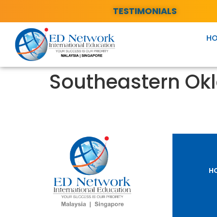
TESTIMONIALS
H
Southeastern Okl
H