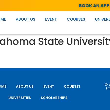
BOOK AN AP
OME
ABOUT US
EVENT
COURSES
UNIVERS
ahoma State Universit
© 
OME
ABOUT US
EVENT
COURSES
(C
UNIVERSITIES
SCHOLARSHIPS