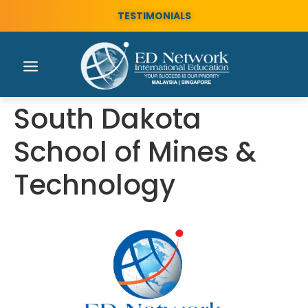
TESTIMONIALS
South Dakota
School of Mines &
Technology