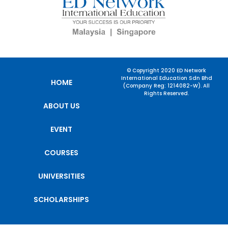
© Copyright 2020 ED Network
International Education Sdn Bhd
HOME
(Company Reg: 1214082-W). All
Rights Reserved.
ABOUT US
EVENT
COURSES
UNIVERSITIES
SCHOLARSHIPS