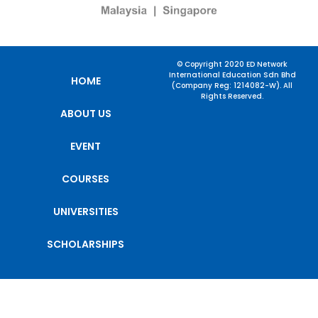
© Copyright 2020 ED Network
International Education Sdn Bhd
HOME
(Company Reg: 1214082-W). All
Rights Reserved.
ABOUT US
EVENT
COURSES
UNIVERSITIES
SCHOLARSHIPS