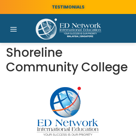
TESTIMONIALS
Shoreline
Community College