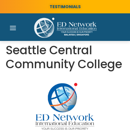
TESTIMONIALS
Seattle Central
Community College