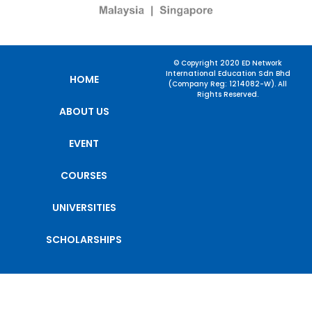
© Copyright 2020 ED Network
International Education Sdn Bhd
HOME
(Company Reg: 1214082-W). All
Rights Reserved.
ABOUT US
EVENT
COURSES
UNIVERSITIES
SCHOLARSHIPS