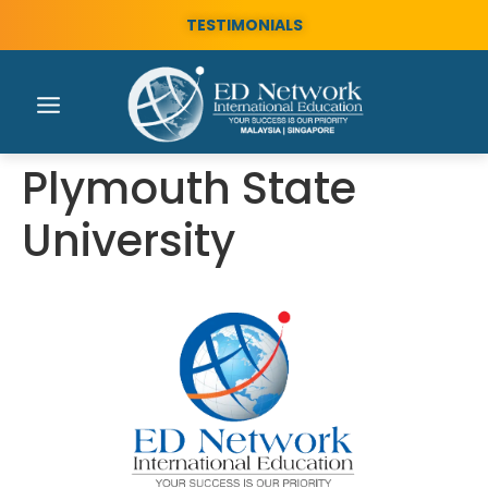
TESTIMONIALS
Plymouth State
University