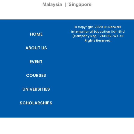
© Copyright 2020 ED Network
International Education Sdn Bhd
HOME
(Company Reg: 1214082-W). All
Rights Reserved.
ABOUT US
EVENT
COURSES
UNIVERSITIES
SCHOLARSHIPS