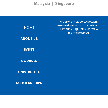
© Copyright 2020 ED Network
International Education Sdn Bhd
HOME
(Company Reg: 1214082-W). All
Rights Reserved.
ABOUT US
EVENT
COURSES
UNIVERSITIES
SCHOLARSHIPS