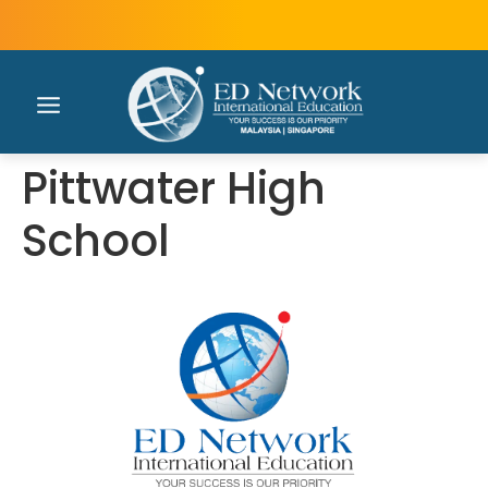
Pittwater High
School