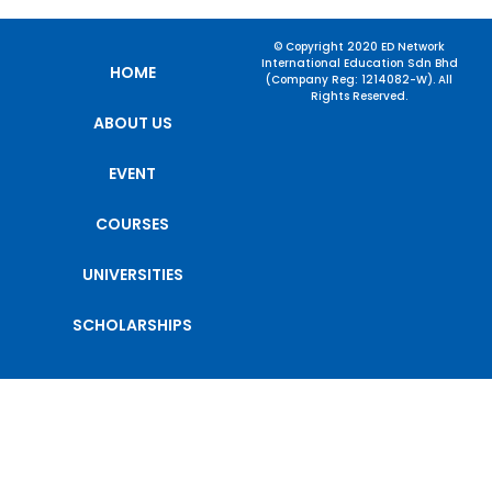
© Copyright 2020 ED Network
International Education Sdn Bhd
HOME
(Company Reg: 1214082-W). All
Rights Reserved.
ABOUT US
EVENT
COURSES
UNIVERSITIES
SCHOLARSHIPS