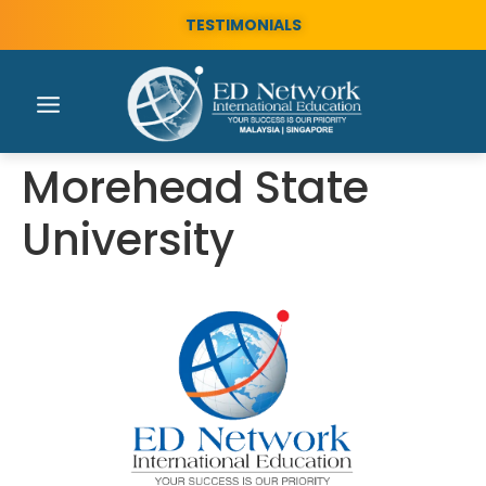
TESTIMONIALS
Morehead State
University