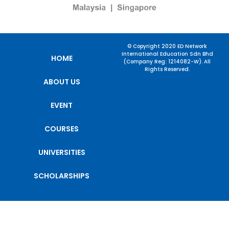
© Copyright 2020 ED Network
International Education Sdn Bhd
HOME
(Company Reg: 1214082-W). All
Rights Reserved.
ABOUT US
EVENT
COURSES
UNIVERSITIES
SCHOLARSHIPS