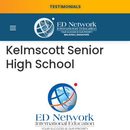
TESTIMONIALS
Kelmscott Senior
High School