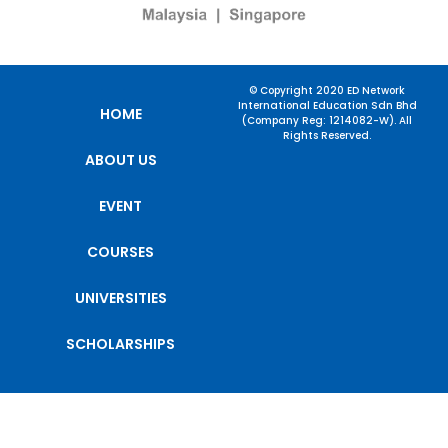
© Copyright 2020 ED Network
International Education Sdn Bhd
HOME
(Company Reg: 1214082-W). All
Rights Reserved.
ABOUT US
EVENT
COURSES
UNIVERSITIES
SCHOLARSHIPS