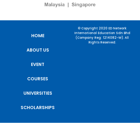
© Copyright 2020 ED Network
International Education Sdn Bhd
HOME
(Company Reg: 1214082-W). All
Rights Reserved.
ABOUT US
EVENT
COURSES
UNIVERSITIES
SCHOLARSHIPS