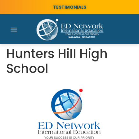
TESTIMONIALS
Hunters Hill High
School