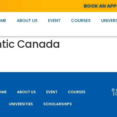
BOOK AN AP
OME
ABOUT US
EVENT
COURSES
UNIVERS
ntic Canada
© 
OME
ABOUT US
EVENT
COURSES
(C
UNIVERSITIES
SCHOLARSHIPS