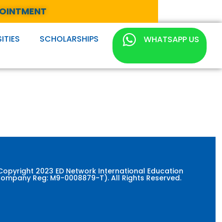
POINTMENT
ITIES
SCHOLARSHIPS
WHATSAPP US
Copyright 2023 ED Network International Education
ompany Reg: M9-0008879-T). All Rights Reserved.