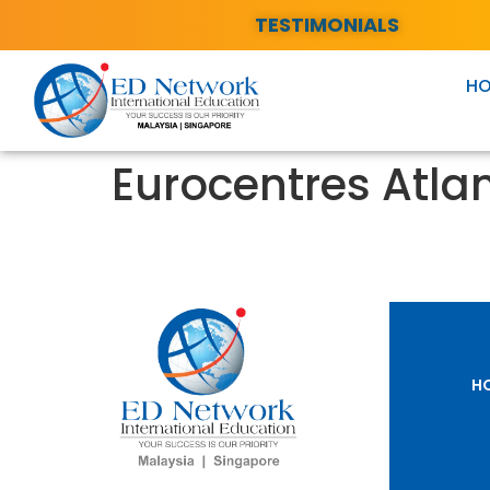
TESTIMONIALS
H
Eurocentres Atla
H