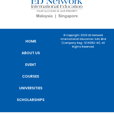
© Copyright 2020 ED Network
International Education Sdn Bhd
HOME
(Company Reg: 1214082-W). All
Rights Reserved.
ABOUT US
EVENT
COURSES
UNIVERSITIES
SCHOLARSHIPS