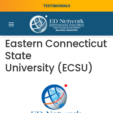
TESTIMONIALS
Eastern Connecticut
State
University (ECSU)