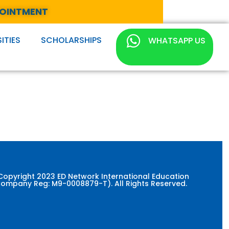
POINTMENT
ITIES
SCHOLARSHIPS
WHATSAPP US
Copyright 2023 ED Network International Education
ompany Reg: M9-0008879-T). All Rights Reserved.