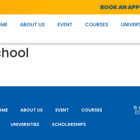
BOOK AN AP
OME
ABOUT US
EVENT
COURSES
UNIVERS
chool
© 
OME
ABOUT US
EVENT
COURSES
(C
UNIVERSITIES
SCHOLARSHIPS