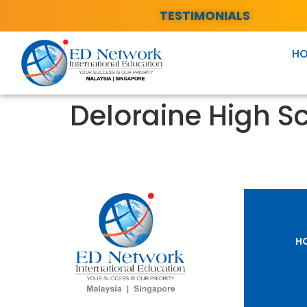
TESTIMONIALS
H
Deloraine High S
H