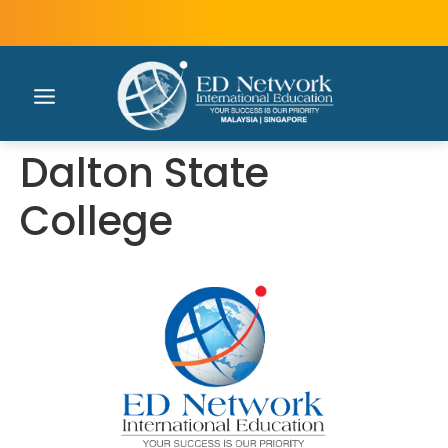
Dalton State
College