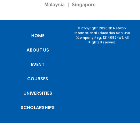
© Copyright 2020 ED Network
International Education Sdn Bhd
HOME
(Company Reg: 1214082-W). All
Rights Reserved.
ABOUT US
EVENT
COURSES
UNIVERSITIES
SCHOLARSHIPS