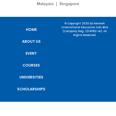
© Copyright 2020 ED Network
International Education Sdn Bhd
HOME
(Company Reg: 1214082-W). All
Rights Reserved.
ABOUT US
EVENT
COURSES
UNIVERSITIES
SCHOLARSHIPS