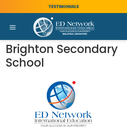
TESTIMONIALS
Brighton Secondary
School