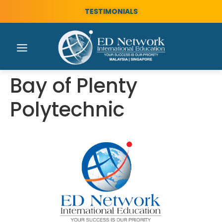
TESTIMONIALS
Bay of Plenty
Polytechnic