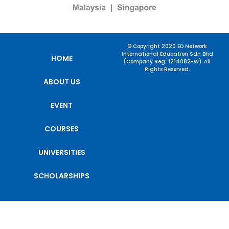
© Copyright 2020 ED Network
International Education Sdn Bhd
HOME
(Company Reg: 1214082-W). All
Rights Reserved.
ABOUT US
EVENT
COURSES
UNIVERSITIES
SCHOLARSHIPS