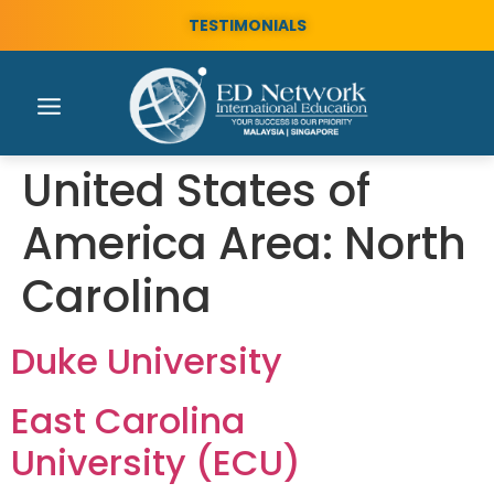
TESTIMONIALS
United States of
America Area:
North
Carolina
Duke University
East Carolina
University (ECU)