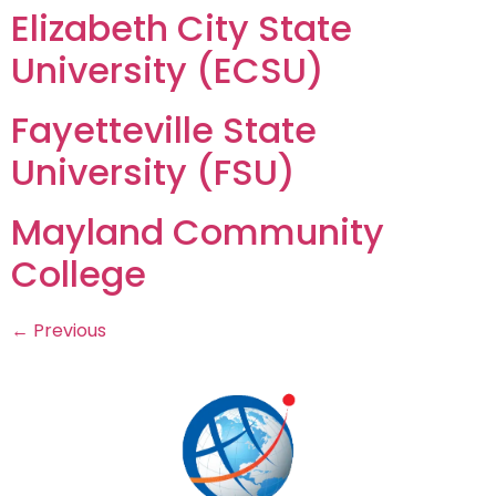
Elizabeth City State
University (ECSU)
Fayetteville State
University (FSU)
Mayland Community
College
←
Previous