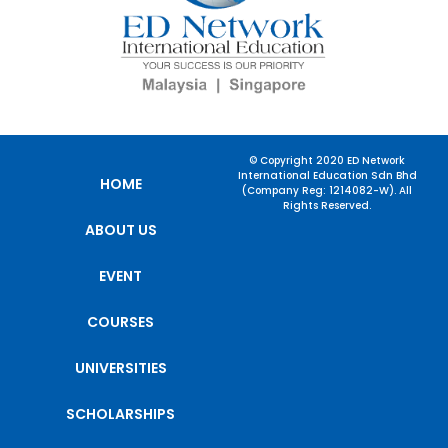
© Copyright 2020 ED Network
International Education Sdn Bhd
HOME
(Company Reg: 1214082-W). All
Rights Reserved.
ABOUT US
EVENT
COURSES
UNIVERSITIES
SCHOLARSHIPS