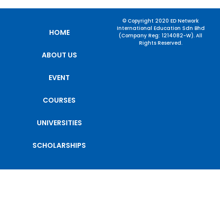
© Copyright 2020 ED Network
International Education Sdn Bhd
HOME
(Company Reg: 1214082-W). All
Rights Reserved.
ABOUT US
EVENT
COURSES
UNIVERSITIES
SCHOLARSHIPS