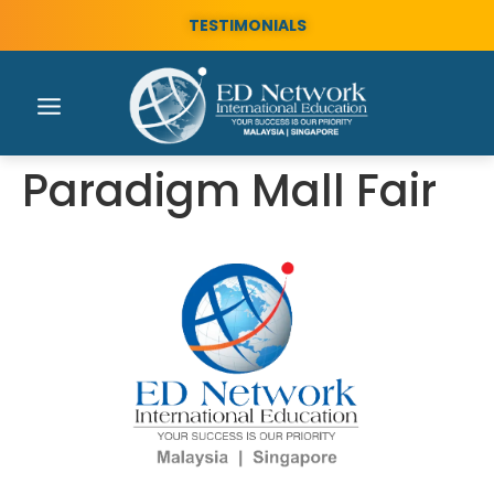
TESTIMONIALS
Paradigm Mall Fair