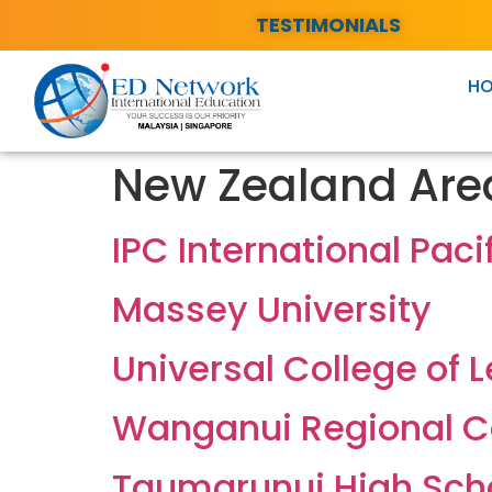
TESTIMONIALS
H
New Zealand Are
IPC International Paci
Massey University
Universal College of 
Wanganui Regional C
Taumarunui High Sch