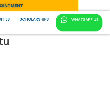
POINTMENT
ITIES
SCHOLARSHIPS
WHATSAPP US
tu