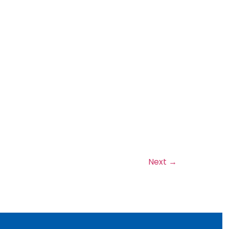
Next
→