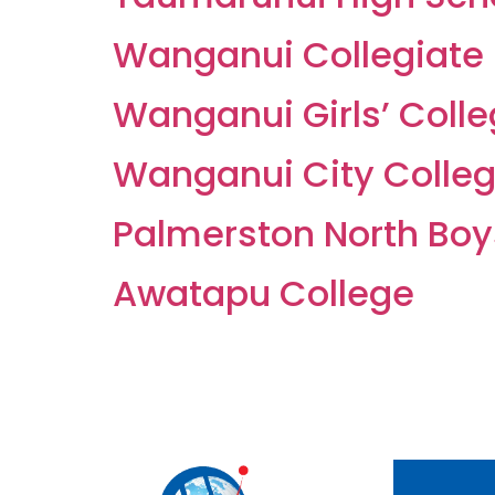
Wanganui Collegiate
Wanganui Girls’ Coll
Wanganui City Colle
Palmerston North Boy
Awatapu College