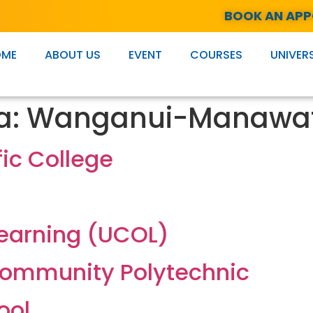
BOOK AN AP
OME
ABOUT US
EVENT
COURSES
UNIVERS
a:
Wanganui-Manawa
fic College
Learning (UCOL)
ommunity Polytechnic
ool