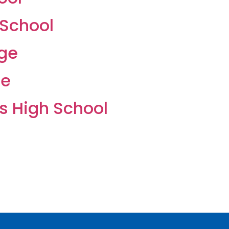
 School
ege
ge
s High School