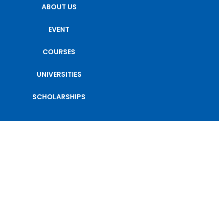
ABOUT US
EVENT
COURSES
UNIVERSITIES
SCHOLARSHIPS