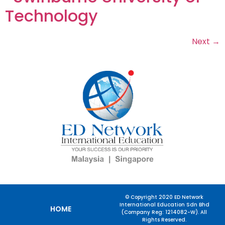
Technology
Next
→
© Copyright 2020 ED Network
International Education Sdn Bhd
HOME
(Company Reg: 1214082-W). All
Rights Reserved.