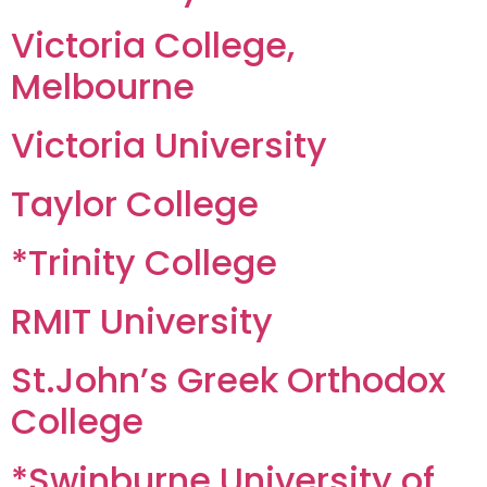
Victoria College,
Melbourne
Victoria University
Taylor College
*Trinity College
RMIT University
St.John’s Greek Orthodox
College
*Swinburne University of