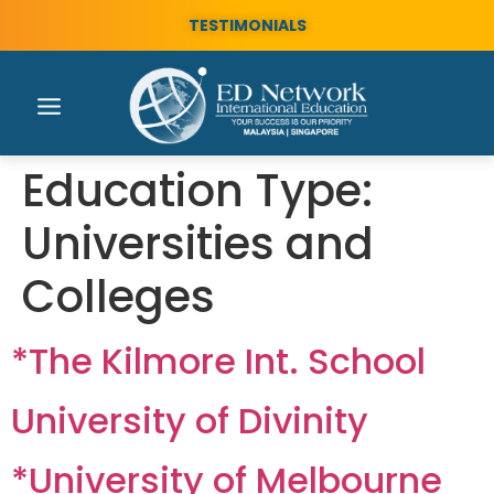
TESTIMONIALS
Education Type:
Universities and
Colleges
*The Kilmore Int. School
University of Divinity
*University of Melbourne